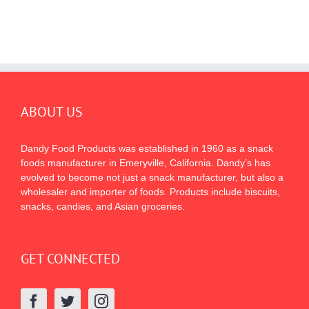
ABOUT US
Dandy Food Products was established in 1960 as a snack
foods manufacturer in Emeryville, California. Dandy’s has
evolved to become not just a snack manufacturer, but also a
wholesaler and importer of foods. Products include biscuits,
snacks, candies, and Asian groceries.
GET CONNECTED