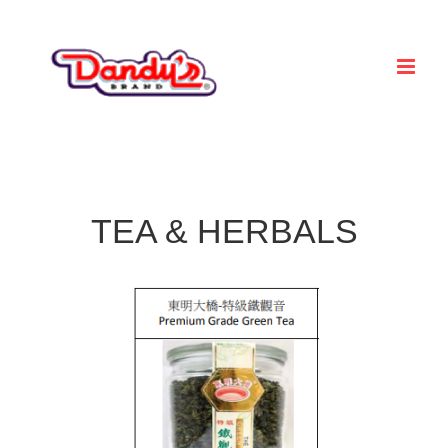
Skip
to
content
TEA & HERBALS