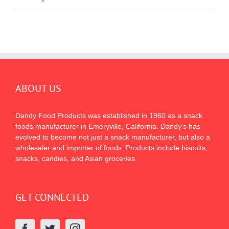
ABOUT US
Dandy Food Products was established in 1960 as a snack
foods manufacturer in Emeryville, California. Dandy’s has
evolved to become not just a snack manufacturer, but also a
wholesaler and importer of foods. Products include biscuits,
snacks, candies, and Asian groceries.
GET CONNECTED