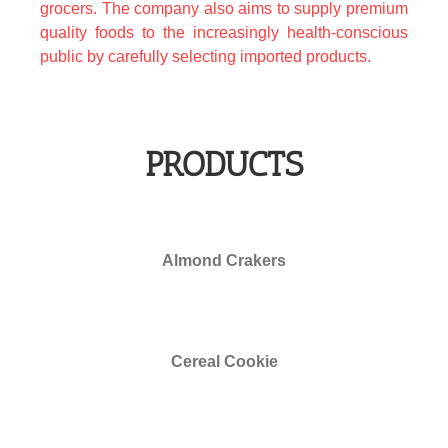
grocers. The company also aims to supply premium
quality foods to the increasingly health-conscious
public by carefully selecting imported products.
PRODUCTS
free more chilli slots
Almond Crakers
Cereal Cookie