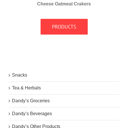
Cheese Oatmeal Crakers
PRODUCTS
Snacks
Tea & Herbals
Dandy’s Groceries
Dandy’s Beverages
Dandy’s Other Products