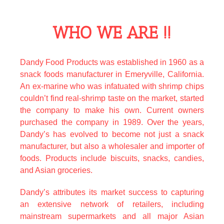
WHO WE ARE !!
50 lions poker machine free download
Dandy Food Products was established in 1960 as a
snack foods manufacturer in Emeryville, California.
An ex-marine who was infatuated with shrimp chips
couldn’t find real-shrimp taste on the market, started
the company to make his own. Current owners
purchased the company in 1989. Over the years,
Dandy’s has evolved to become not just a snack
manufacturer, but also a wholesaler and importer of
foods. Products include biscuits, snacks, candies,
and Asian groceries.
Dandy’s attributes its market success to capturing
an extensive network of retailers, including
mainstream supermarkets and all major Asian